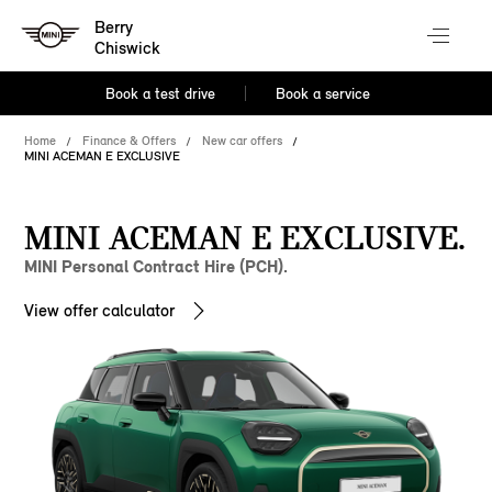
Berry
Chiswick
Book a test drive
Book a service
Home
Finance & Offers
New car offers
MINI ACEMAN E EXCLUSIVE
MINI ACEMAN E EXCLUSIVE.
MINI Personal Contract Hire (PCH).
View offer calculator