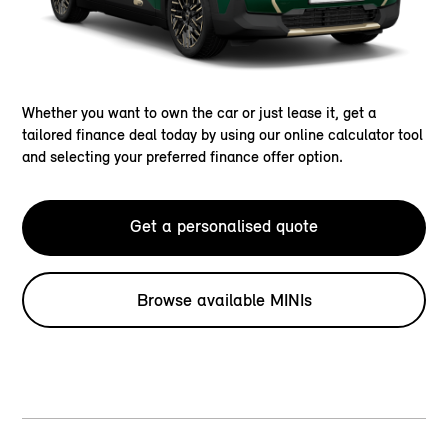
Whether you want to own the car or just lease it, get a
tailored finance deal today by using our online calculator tool
and selecting your preferred finance offer option.
Get a personalised quote
Browse available MINIs