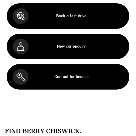
Book a test drive
New car enquiry
Contact for finance
FIND BERRY CHISWICK.