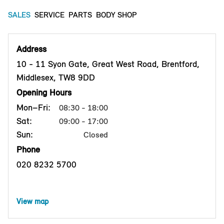
SALES
SERVICE
PARTS
BODY SHOP
Address
10 - 11 Syon Gate, Great West Road, Brentford,
Middlesex, TW8 9DD
Opening Hours
Mon–Fri:
08:30 - 18:00
Sat:
09:00 - 17:00
Sun:
Closed
Phone
020 8232 5700
View map