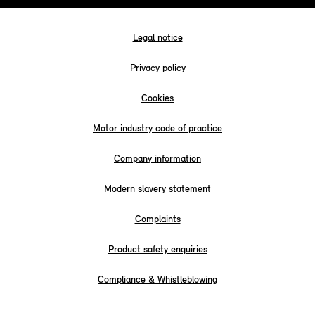
Legal notice
Privacy policy
Cookies
Motor industry code of practice
Company information
Modern slavery statement
Complaints
Product safety enquiries
Compliance & Whistleblowing