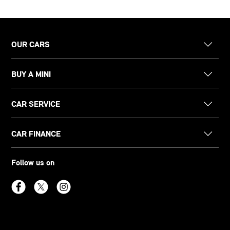
OUR CARS
BUY A MINI
CAR SERVICE
CAR FINANCE
Follow us on