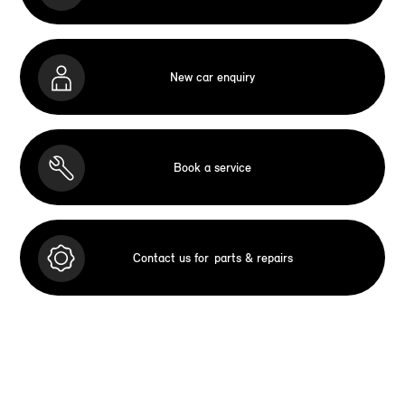
New car enquiry
Book a service
Contact us for
parts & repairs