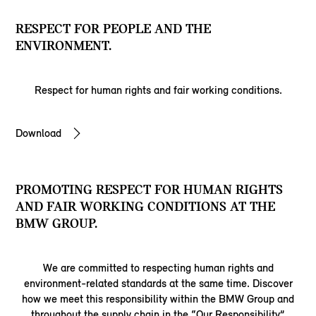
RESPECT FOR PEOPLE AND THE
ENVIRONMENT.
Respect for human rights and fair working conditions.
Download
PROMOTING RESPECT FOR HUMAN RIGHTS
AND FAIR WORKING CONDITIONS AT THE
BMW GROUP.
We are committed to respecting human rights and
environment-related standards at the same time. Discover
how we meet this responsibility within the BMW Group and
throughout the supply chain in the “Our Responsibility”