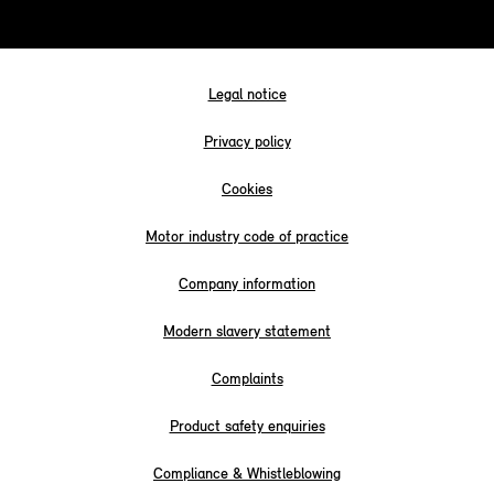
Legal notice
Privacy policy
Cookies
Motor industry code of practice
Company information
Modern slavery statement
Complaints
Product safety enquiries
Compliance & Whistleblowing