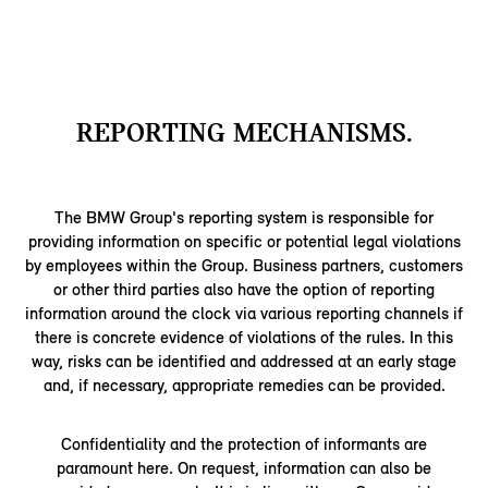
REPORTING MECHANISMS.
The BMW Group's reporting system is responsible for
providing information on specific or potential legal violations
by employees within the Group. Business partners, customers
or other third parties also have the option of reporting
information around the clock via various reporting channels if
there is concrete evidence of violations of the rules. In this
way, risks can be identified and addressed at an early stage
and, if necessary, appropriate remedies can be provided.
Confidentiality and the protection of informants are
paramount here. On request, information can also be