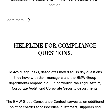
section.
Learn more
HELPLINE FOR COMPLIANCE
QUESTIONS.
To avoid legal risks, associates may discuss any questions
they have with their managers and the BMW Group
departments responsible – in particular, the Legal Affairs,
Corporate Audit, and Corporate Security departments.
The BMW Group Compliance Contact serves as an additional
point of contact for associates, customers, suppliers and