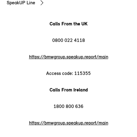
SpeakUP Line
Calls From the UK
0800 022 4118
https://bmwgroup.speakup.report/main
Access code: 115355
Calls From Ireland
1800 800 636
https://bmwgroup.speakup.report/main