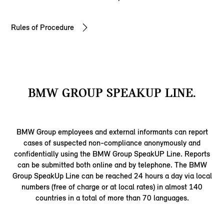
Rules of Procedure
BMW GROUP SPEAKUP LINE.
BMW Group employees and external informants can report
cases of suspected non-compliance anonymously and
confidentially using the BMW Group SpeakUP Line. Reports
can be submitted both online and by telephone. The BMW
Group SpeakUp Line can be reached 24 hours a day via local
numbers (free of charge or at local rates) in almost 140
countries in a total of more than 70 languages.