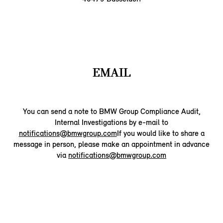
EMAIL
You can send a note to BMW Group Compliance Audit,
Internal Investigations by e-mail to
notifications@bmwgroup.com
If you would like to share a
message in person, please make an appointment in advance
via
notifications@bmwgroup.com