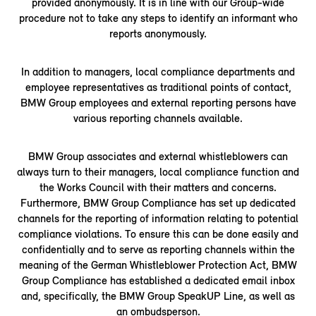
provided anonymously. It is in line with our Group-wide
procedure not to take any steps to identify an informant who
reports anonymously.
In addition to managers, local compliance departments and
employee representatives as traditional points of contact,
BMW Group employees and external reporting persons have
various reporting channels available.
BMW Group associates and external whistleblowers can
always turn to their managers, local compliance function and
the Works Council with their matters and concerns.
Furthermore, BMW Group Compliance has set up dedicated
channels for the reporting of information relating to potential
compliance violations. To ensure this can be done easily and
confidentially and to serve as reporting channels within the
meaning of the German Whistleblower Protection Act, BMW
Group Compliance has established a dedicated email inbox
and, specifically, the BMW Group SpeakUP Line, as well as
an ombudsperson.