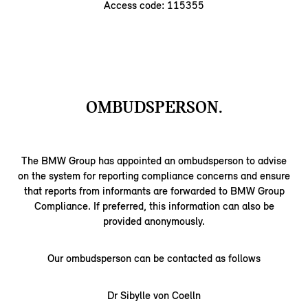
Access code: 115355
OMBUDSPERSON.
The BMW Group has appointed an ombudsperson to advise
on the system for reporting compliance concerns and ensure
that reports from informants are forwarded to BMW Group
Compliance. If preferred, this information can also be
provided anonymously.
Our ombudsperson can be contacted as follows
Dr Sibylle von Coelln