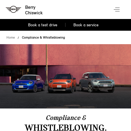
Berry
Chiswick
Book a test drive
Book a service
Home
Compliance & Whistleblowing
Compliance &
WHISTLEBLOWING.