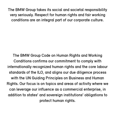
The BMW Group takes its social and societal responsibility
very seriously. Respect for human rights and fair working
conditions are an integral part of our corporate culture.
The BMW Group Code on Human Rights and Working
Conditions confirms our commitment to comply with
internationally recognized human rights and the core labour
standards of the ILO, and aligns our due diligence process
with the UN Guiding Principles on Business and Human
Rights. Our focus is on topics and areas of activity where we
can leverage our influence as a commercial enterprise, in
addition to states’ and sovereign institutions’ obligations to
protect human rights.