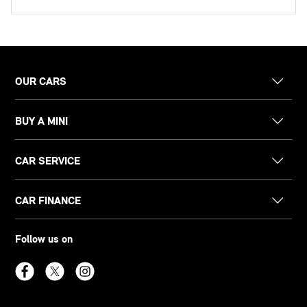
OUR CARS
BUY A MINI
CAR SERVICE
CAR FINANCE
Follow us on