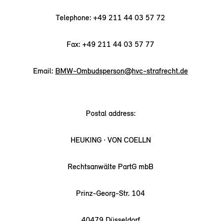
Telephone: +49 211 44 03 57 72
Fax: +49 211 44 03 57 77
Email:
BMW-Ombudsperson@hvc-strafrecht.de
Postal address:
HEUKING · VON COELLN
Rechtsanwälte PartG mbB
Prinz-Georg-Str. 104
40479 Düsseldorf