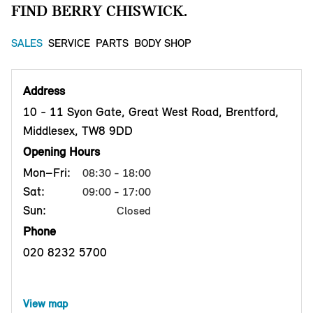
FIND BERRY CHISWICK.
SALES
SERVICE
PARTS
BODY SHOP
Address
10 - 11 Syon Gate, Great West Road, Brentford,
Middlesex, TW8 9DD
Opening Hours
Mon–Fri:
08:30 - 18:00
Sat:
09:00 - 17:00
Sun:
Closed
Phone
020 8232 5700
View map