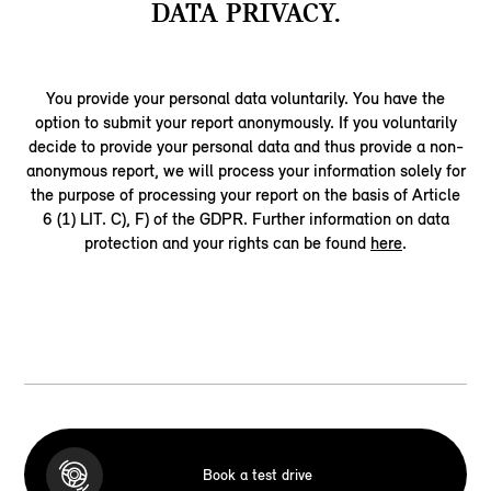
DATA PRIVACY.
You provide your personal data voluntarily. You have the
option to submit your report anonymously. If you voluntarily
decide to provide your personal data and thus provide a non-
anonymous report, we will process your information solely for
the purpose of processing your report on the basis of Article
6 (1) LIT. C), F) of the GDPR. Further information on data
protection and your rights can be found
here
.
Book a test drive