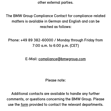
other external parties.
The BMW Group Compliance Contact for compliance-related
matters is available in German and English and can be
reached as follows:
Phone: +49 89 382-60000 / Monday through Friday from
7:00 a.m. to 6:00 p.m. (CET)
E-Mail:
compliance@bmwgroup.com
Please note:
Additional contacts are available to handle any further
comments, or questions concerning the BMW Group. Please
use the
form
provided to contact the relevant departments.