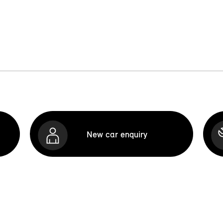
New car enquiry