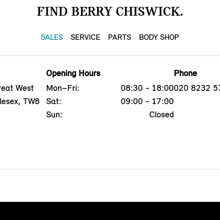
FIND BERRY CHISWICK.
SALES
SERVICE
PARTS
BODY SHOP
Opening Hours
Phone
reat West
Mon–Fri:
08:30 - 18:00
020 8232 5
dlesex, TW8
Sat:
09:00 - 17:00
Sun:
Closed