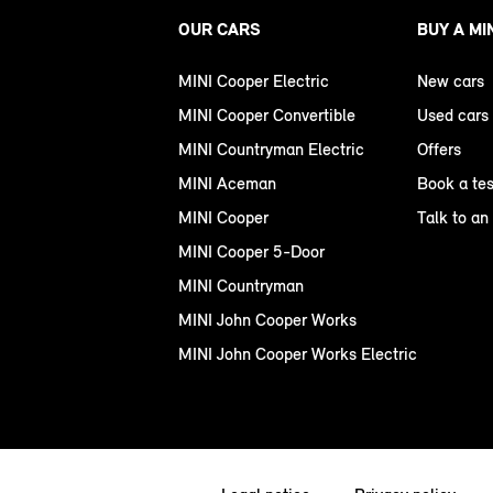
OUR CARS
BUY A MI
MINI Cooper Electric
New cars
MINI Cooper Convertible
Used cars
MINI Countryman Electric
Offers
MINI Aceman
Book a tes
MINI Cooper
Talk to an
MINI Cooper 5-Door
MINI Countryman
MINI John Cooper Works
MINI John Cooper Works Electric