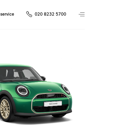
service
020 8232 5700