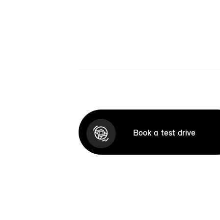
Book a test drive