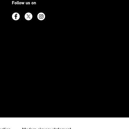
Follow us on