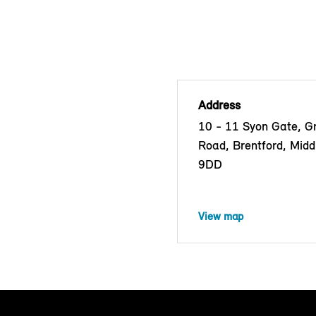
Address
10 - 11 Syon Gate, G
Road, Brentford, Mid
9DD
View map