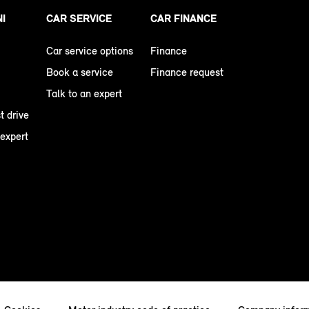
NI
CAR SERVICE
CAR FINANCE
Car service options
Finance
Book a service
Finance request
Talk to an expert
t drive
 expert