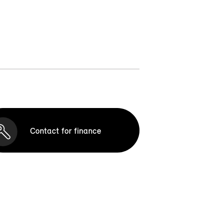
Contact for finance