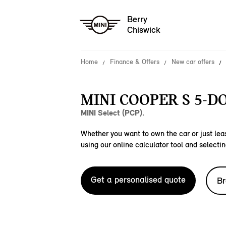
Berry
Chiswick
Home
Finance & Offers
New car offers
MINI COOPER S 5-D
MINI Select (PCP).
Whether you want to own the car or just leas
using our online calculator tool and selectin
Get a personalised quote
Br