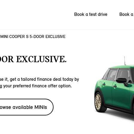
Book a test drive
Book a 
MINI COOPER S 5-DOOR EXCLUSIVE
OOR EXCLUSIVE.
e it, get a tailored finance deal today by
g your preferred finance offer option.
owse available MINIs