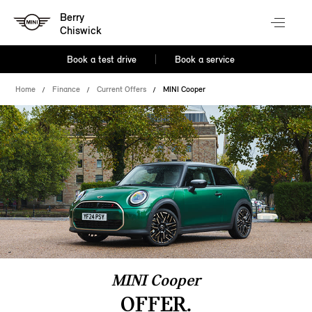
Berry
Chiswick
Book a test drive
Book a service
Home
Finance
Current Offers
MINI Cooper
MINI Cooper
OFFER.