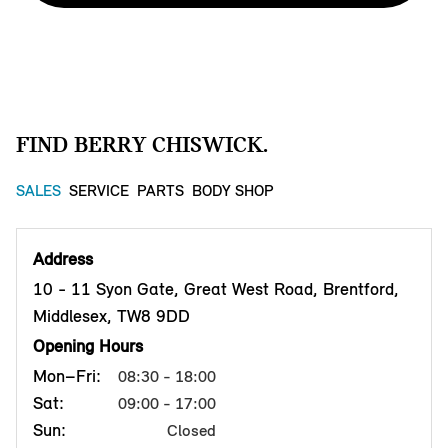
FIND BERRY CHISWICK.
SALES
SERVICE
PARTS
BODY SHOP
Address
10 - 11 Syon Gate, Great West Road, Brentford,
Middlesex, TW8 9DD
Opening Hours
Mon–Fri:
08:30 - 18:00
Sat:
09:00 - 17:00
Sun:
Closed