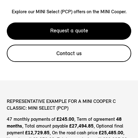
Explore our MINI Select (PCP) offers on the MINI Cooper.
Request a quote
Contact us
REPRESENTATIVE EXAMPLE FOR A MINI COOPER C
CLASSIC: MINI SELECT (PCP)
47 monthly payments of
£245.00
, Term of agreement
48
months
, Total amount payable
£27,494.85
, Optional final
payment
£12,729.85
, On the road cash price
£25,485.00
,