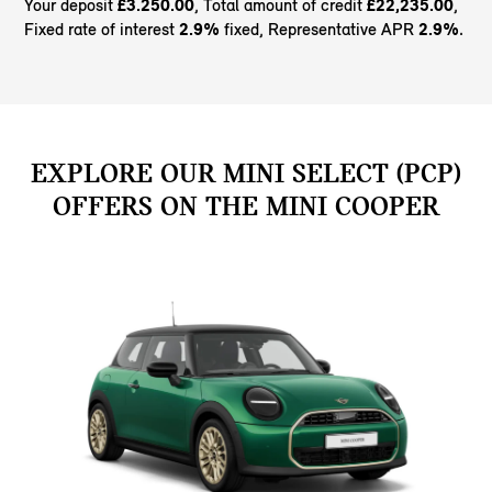
Your deposit
£3.250.00
, Total amount of credit
£22,235.00
,
Fixed rate of interest
2.9%
fixed, Representative APR
2.9%
.
EXPLORE OUR MINI SELECT (PCP)
OFFERS ON THE MINI COOPER