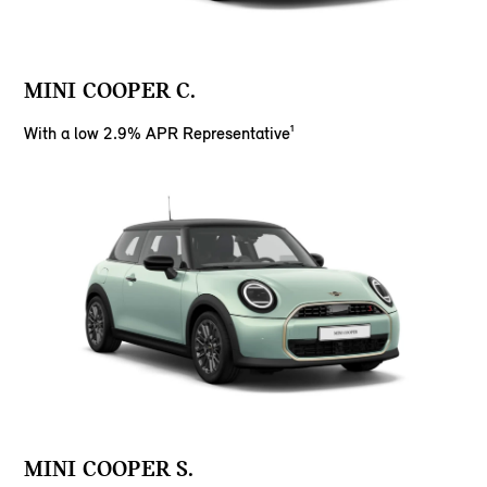
MINI COOPER C.
With a low 2.9% APR Representative¹
MINI COOPER S.