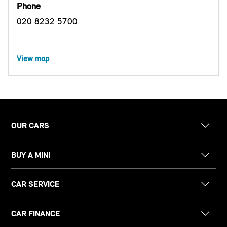
Phone
020 8232 5700
View map
OUR CARS
BUY A MINI
CAR SERVICE
CAR FINANCE