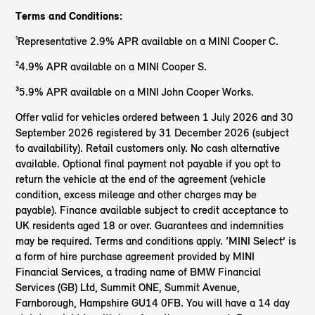
Terms and Conditions:
¹Representative 2.9% APR available on a MINI Cooper C.
²4.9% APR available on a MINI Cooper S.
³5.9% APR available on a MINI John Cooper Works.
Offer valid for vehicles ordered between 1 July 2026 and 30
September 2026 registered by 31 December 2026 (subject
to availability). Retail customers only. No cash alternative
available. Optional final payment not payable if you opt to
return the vehicle at the end of the agreement (vehicle
condition, excess mileage and other charges may be
payable). Finance available subject to credit acceptance to
UK residents aged 18 or over. Guarantees and indemnities
may be required. Terms and conditions apply. ‘MINI Select’ is
a form of hire purchase agreement provided by MINI
Financial Services, a trading name of BMW Financial
Services (GB) Ltd, Summit ONE, Summit Avenue,
Farnborough, Hampshire GU14 0FB. You will have a 14 day