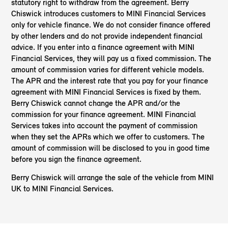
statutory right to withdraw from the agreement. Berry
Chiswick introduces customers to MINI Financial Services
only for vehicle finance. We do not consider finance offered
by other lenders and do not provide independent financial
advice. If you enter into a finance agreement with MINI
Financial Services, they will pay us a fixed commission. The
amount of commission varies for different vehicle models.
The APR and the interest rate that you pay for your finance
agreement with MINI Financial Services is fixed by them.
Berry Chiswick cannot change the APR and/or the
commission for your finance agreement. MINI Financial
Services takes into account the payment of commission
when they set the APRs which we offer to customers. The
amount of commission will be disclosed to you in good time
before you sign the finance agreement.
Berry Chiswick will arrange the sale of the vehicle from MINI
UK to MINI Financial Services.