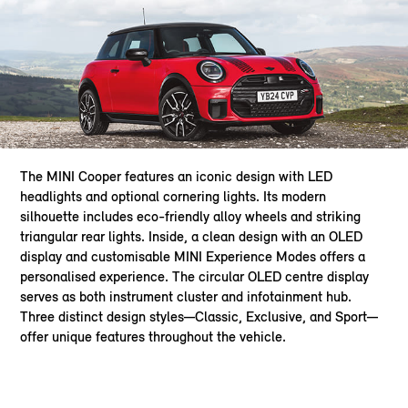
The MINI Cooper features an iconic design with LED
headlights and optional cornering lights. Its modern
silhouette includes eco-friendly alloy wheels and striking
triangular rear lights. Inside, a clean design with an OLED
display and customisable MINI Experience Modes offers a
personalised experience. The circular OLED centre display
serves as both instrument cluster and infotainment hub.
Three distinct design styles—Classic, Exclusive, and Sport—
offer unique features throughout the vehicle.