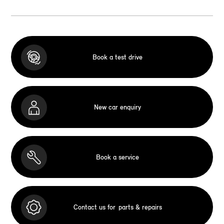
Book a test drive
New car enquiry
Book a service
Contact us for
parts & repairs