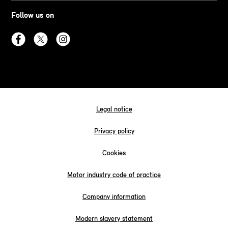
Follow us on
Legal notice
Privacy policy
Cookies
Motor industry code of practice
Company information
Modern slavery statement