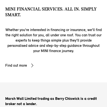
MINI FINANCIAL SERVICES. ALL IN. SIMPLY
SMART.
Whether you’re interested in financing or insurance, we’ll find
the right solution for you, all under one roof. You can trust our
experts to keep things simple plus they’ll provide
personalised advice and step-by-step guidance throughout
your MINI finance journey.
Find out more
Marsh Wall Limited trading as Berry Chiswick is a credit
broker not a lender.