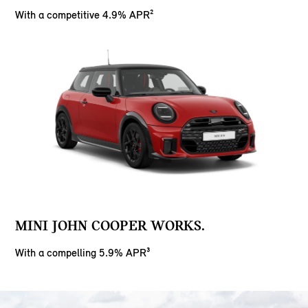
With a competitive 4.9% APR²
MINI JOHN COOPER WORKS.
With a compelling 5.9% APR³