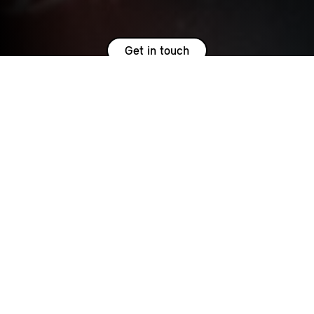
Get in touch
HOW MUCH IS IT AND WHAT
DOES IT INCLUDE?
MINI Service Inclusive for Petrol and PHEV models covers
the servicing costs up to your vehicles fifth birthday or
62,000 miles, whichever occurs soonest*. Additionally,
Service Inclusive extends your MOT Protect for the life of the
package. This means that in the unlikely event that your MINI
fails any of its first few MOT tests, you won’t lose out. We’ll
take care of the cost of wide variety of repairs and