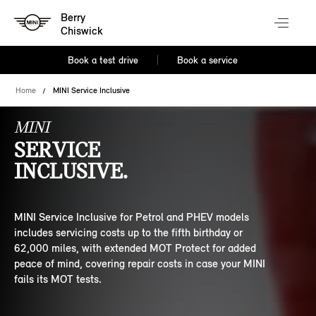
Berry
Chiswick
Book a test drive
Book a service
Home
MINI Service Inclusive
MINI
SERVICE
INCLUSIVE.
MINI Service Inclusive for Petrol and PHEV models
includes servicing costs up to the fifth birthday or
62,000 miles, with extended MOT Protect for added
peace of mind, covering repair costs in case your MINI
fails its MOT tests.