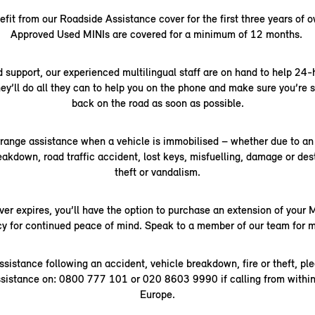
it from our Roadside Assistance cover for the first three years of 
Approved Used MINIs are covered for a minimum of 12 months.
 support, our experienced multilingual staff are on hand to help 24-
ey’ll do all they can to help you on the phone and make sure you’re 
back on the road as soon as possible.
rrange assistance when a vehicle is immobilised – whether due to an 
kdown, road traffic accident, lost keys, misfuelling, damage or dest
theft or vandalism.
ver expires, you’ll have the option to purchase an extension of your
cy for continued peace of mind. Speak to a member of our team for m
ssistance following an accident, vehicle breakdown, fire or theft, pl
sistance on: 0800 777 101 or 020 8603 9990 if calling from within
Europe.