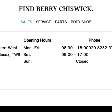
FIND BERRY CHISWICK.
SALES
SERVICE
PARTS
BODY SHOP
Opening Hours
Phone
reat West
Mon–Fri:
08:30 - 18:00
020 8232 5
dlesex, TW8
Sat:
09:00 - 17:00
Sun:
Closed