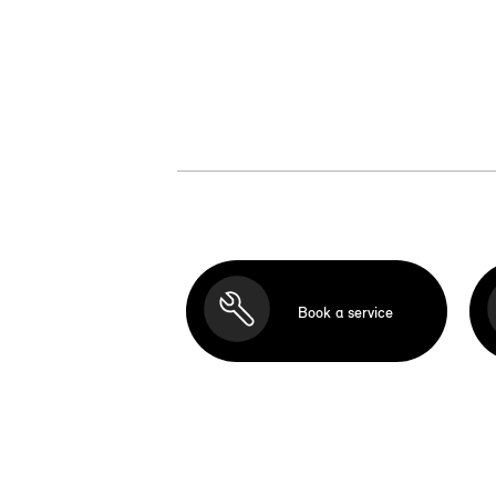
Book a service