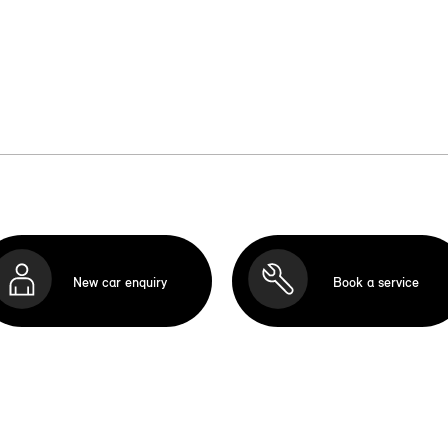
New car enquiry
Book a service