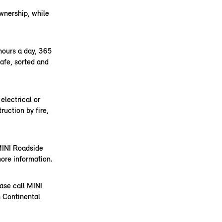
ownership, while
hours a day, 365
safe, sorted and
electrical or
ruction by fire,
 MINI Roadside
ore information.
ease call MINI
 Continental