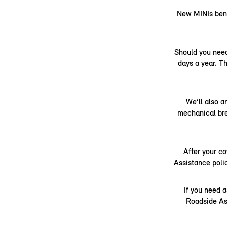
New MINIs benef
Should you need
days a year. Th
We’ll also a
mechanical brea
After your co
Assistance poli
If you need a
Roadside As