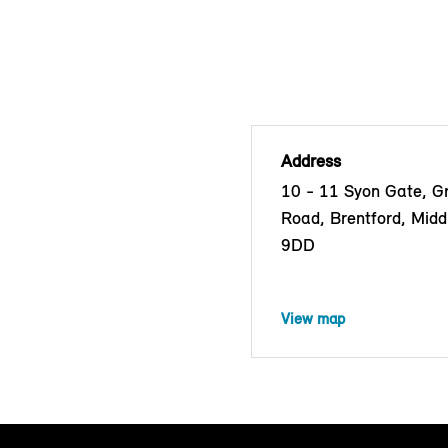
Address
10 - 11 Syon Gate, G
Road, Brentford, Mid
9DD
View map