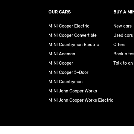
OUR CARS
BUY A MI
MINI Cooper Electric
New cars
MINI Cooper Convertible
Used cars
MINI Countryman Electric
Offers
MINI Aceman
Book a tes
MINI Cooper
Talk to an
MINI Cooper 5-Door
MINI Countryman
MINI John Cooper Works
MINI John Cooper Works Electric