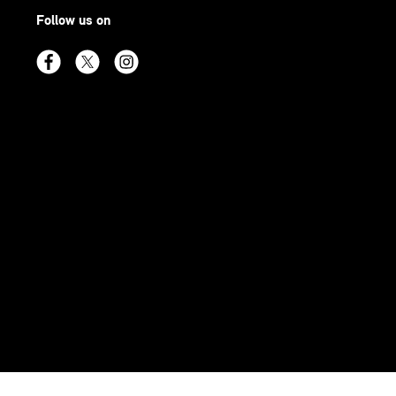
Follow us on