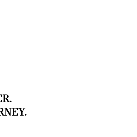
R.
RNEY.