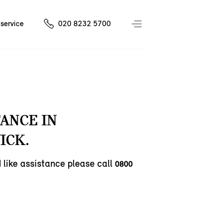
service
020 8232 5700
TANCE IN
ICK.
d like assistance please call
0800