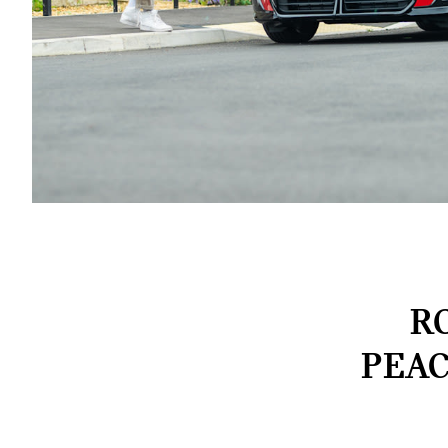
R
PEAC