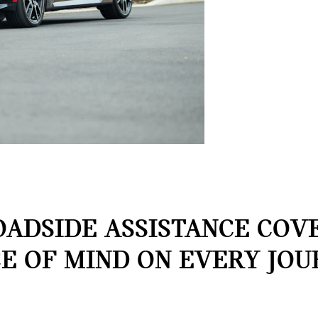
OADSIDE ASSISTANCE COVE
E OF MIND ON EVERY JOU