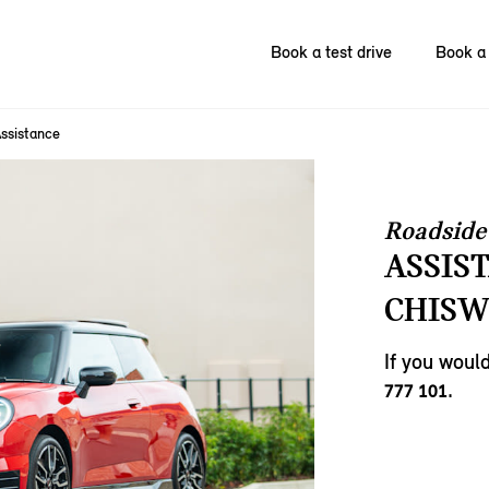
Book a test drive
Book a 
ssistance
Roadside
ASSIS
CHISW
If you woul
.
777 101