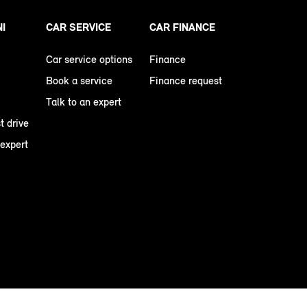
NI
CAR SERVICE
CAR FINANCE
Car service options
Finance
Book a service
Finance request
Talk to an expert
t drive
 expert