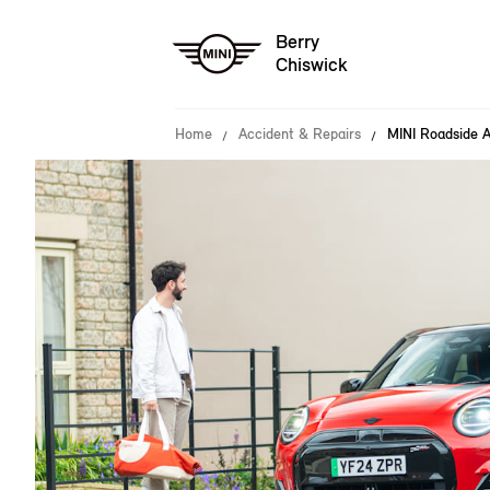
Berry
Chiswick
Home
Accident & Repairs
MINI Roadside A