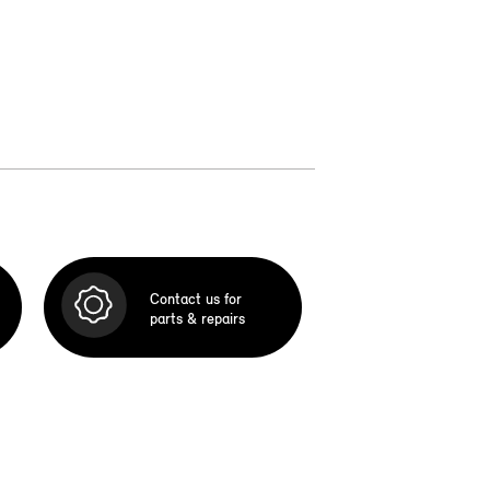
Contact us for
parts & repairs