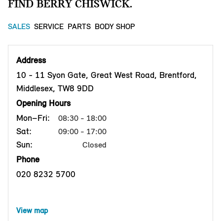
FIND BERRY CHISWICK.
SALES
SERVICE
PARTS
BODY SHOP
Address
10 - 11 Syon Gate, Great West Road, Brentford,
Middlesex, TW8 9DD
Opening Hours
Mon–Fri:
08:30 - 18:00
Sat:
09:00 - 17:00
Sun:
Closed
Phone
020 8232 5700
View map