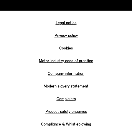
Legal notice
Privacy policy
Cookies
Motor industry code of practice
Company information
Modern slavery statement
Complaints
Product safety enquiries
Compliance & Whistleblowing