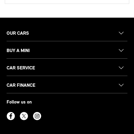
OUR CARS
BUY A MINI
CAR SERVICE
CAR FINANCE
Follow us on