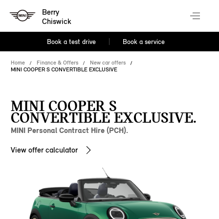
Berry
Chiswick
Book a test drive
Book a service
Home
Finance & Offers
New car offers
MINI COOPER S CONVERTIBLE EXCLUSIVE
MINI COOPER S
CONVERTIBLE EXCLUSIVE.
MINI Personal Contract Hire (PCH).
View offer calculator