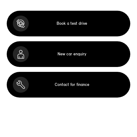
Book a test drive
New car enquiry
Contact for finance