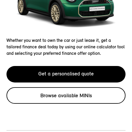
Whether you want to own the car or just lease it, get a
tailored finance deal today by using our online calculator tool
and selecting your preferred finance offer option.
Get a personalised quote
Browse available MINIs