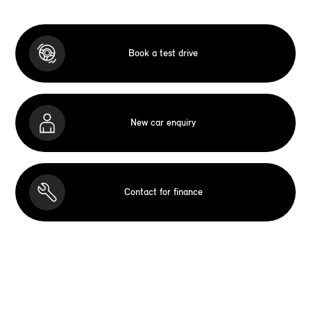
Book a test drive
New car enquiry
Contact for finance