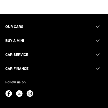
OUR CARS
BUY A MINI
CAR SERVICE
CAR FINANCE
Follow us on