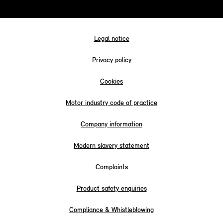
Legal notice
Privacy policy
Cookies
Motor industry code of practice
Company information
Modern slavery statement
Complaints
Product safety enquiries
Compliance & Whistleblowing