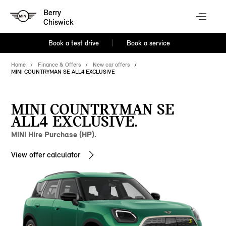
Berry
Chiswick
Book a test drive
Book a service
Home
Finance & Offers
New car offers
MINI COUNTRYMAN SE ALL4 EXCLUSIVE
MINI COUNTRYMAN SE
ALL4 EXCLUSIVE.
MINI Hire Purchase (HP).
View offer calculator