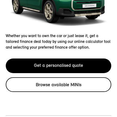
Whether you want to own the car or just lease it, get a
tailored finance deal today by using our online calculator tool
and selecting your preferred finance offer option.
Get a personalised quote
Browse available MINIs