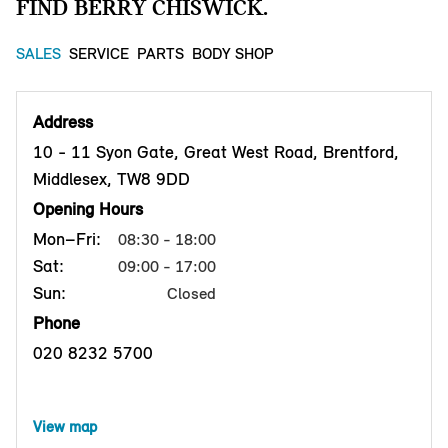
FIND BERRY CHISWICK.
SALES
SERVICE
PARTS
BODY SHOP
Address
10 - 11 Syon Gate, Great West Road, Brentford,
Middlesex, TW8 9DD
Opening Hours
Mon–Fri:
08:30 - 18:00
Sat:
09:00 - 17:00
Sun:
Closed
Phone
020 8232 5700
View map